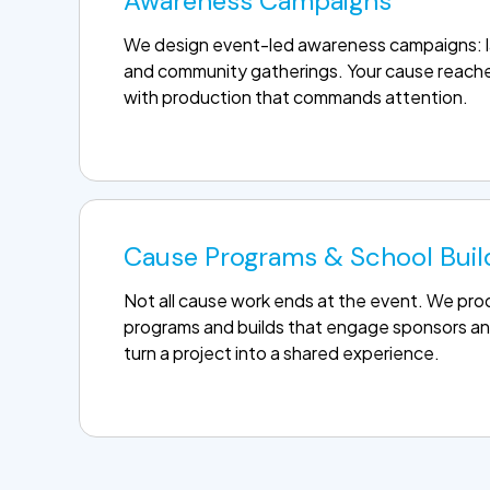
Awareness Campaigns
We design event-led awareness campaigns: la
and community gatherings. Your cause reache
with production that commands attention.
Cause Programs & School Buil
Not all cause work ends at the event. We p
programs and builds that engage sponsors an
turn a project into a shared experience.