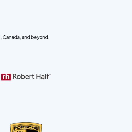
o, Canada, and beyond.