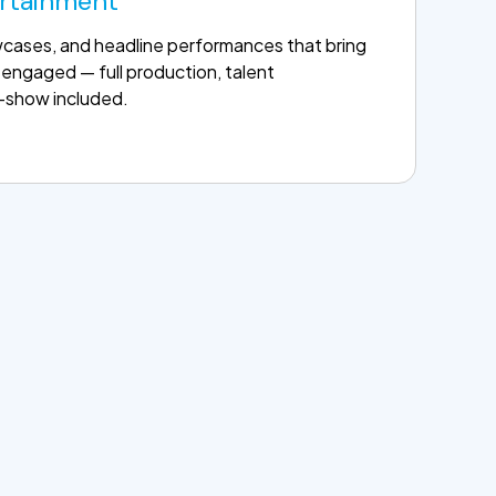
ertainment
wcases, and headline performances that bring
engaged — full production, talent
f-show included.