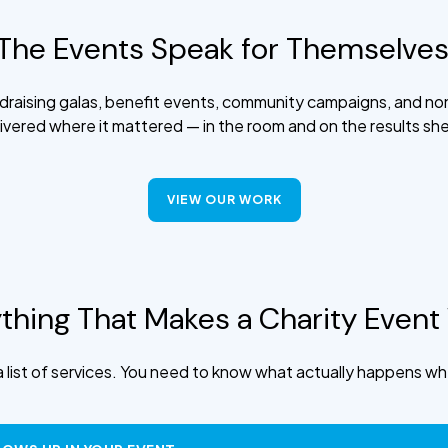
The Events Speak for Themselves
raising galas, benefit events, community campaigns, and no
ivered where it mattered — in the room and on the results sh
VIEW OUR WORK
thing That Makes a Charity Event
 list of services. You need to know what actually happens whe