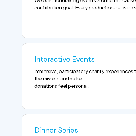
We build fundraising events around the cause
contribution goal. Every production decision s
Interactive Events
Immersive, participatory charity experiences 
the mission and make
donations feel personal.
Dinner Series