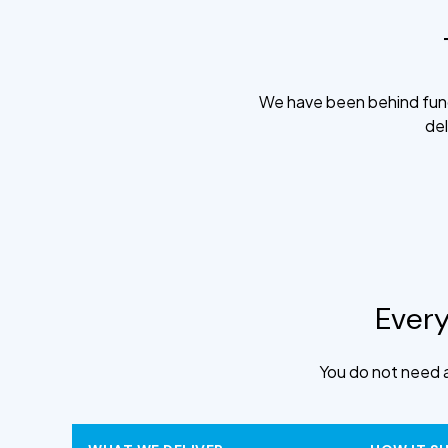
We have been behind fund
del
Every
You do not need a