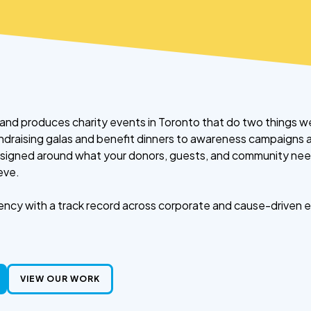
and produces charity events in Toronto that do two things we
fundraising galas and benefit dinners to awareness campaigns
esigned around what your donors, guests, and community nee
eve.
ncy with a track record across corporate and cause-driven ev
VIEW OUR WORK