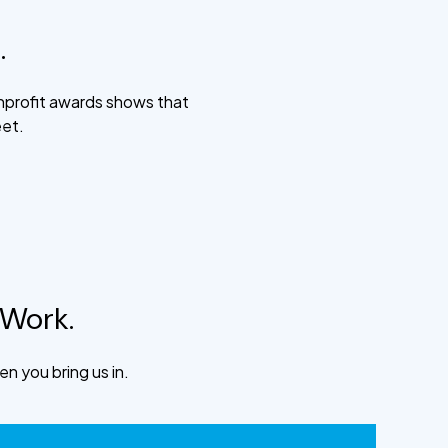
.
nprofit awards shows that
eet.
 Work.
n you bring us in.