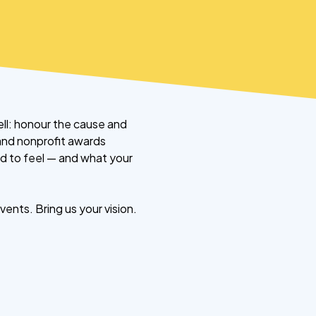
ll: honour the cause and
 and nonprofit awards
d to feel — and what your
ents. Bring us your vision.