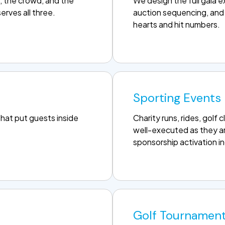
, the crowd, and the
We design the full gala 
erves all three.
auction sequencing, and 
hearts and hit numbers.
Sporting Events
that put guests inside
Charity runs, rides, golf
well-executed as they ar
sponsorship activation i
Golf Tournamen