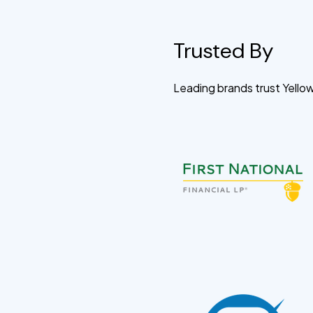
Trusted By
Leading brands trust Yell