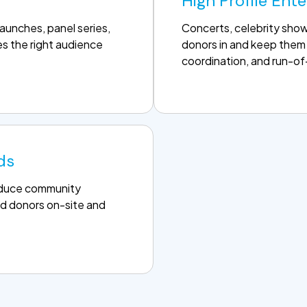
High Profile Ent
unches, panel series,
Concerts, celebrity sho
s the right audience
donors in and keep them 
coordination, and run-o
ds
roduce community
d donors on-site and