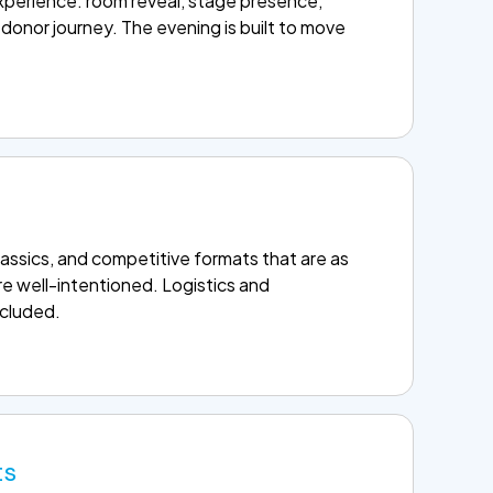
experience: room reveal, stage presence,
donor journey. The evening is built to move
 classics, and competitive formats that are as
e well-intentioned. Logistics and
ncluded.
ts