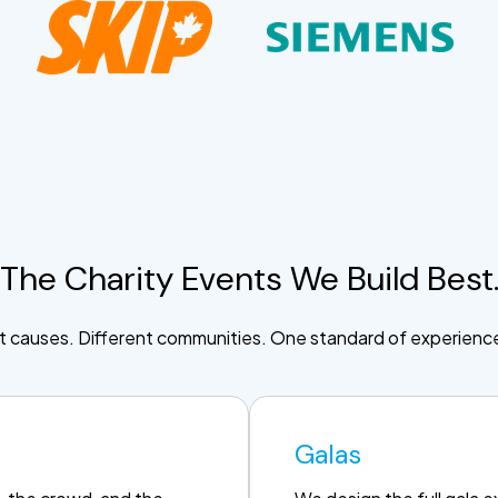
The Charity Events We Build Best
t causes. Different communities. One standard of experienc
Galas