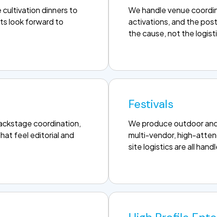
cultivation dinners to
We handle venue coordin
ts look forward to
activations, and the pos
the cause, not the logist
Festivals
backstage coordination,
We produce outdoor and i
hat feel editorial and
multi-vendor, high-atten
site logistics are all hand