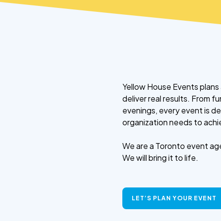
Yellow House Events plans 
deliver real results. From 
evenings, every event is d
organization needs to achi
We are a Toronto event age
We will bring it to life.
LET’S PLAN YOUR EVENT