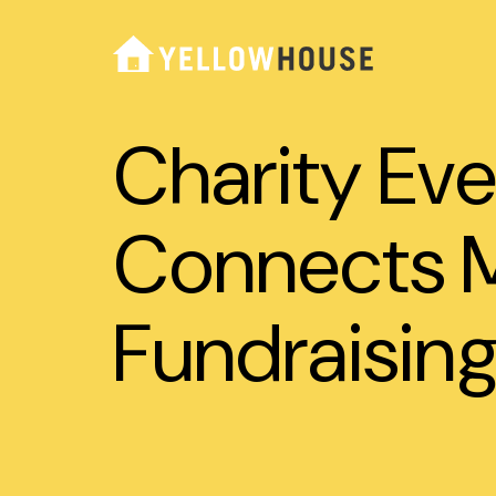
Charity Eve
Connects M
Fundraising