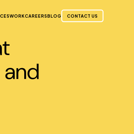
ICES
WORK
CAREERS
BLOG
CONTACT US
at
 and