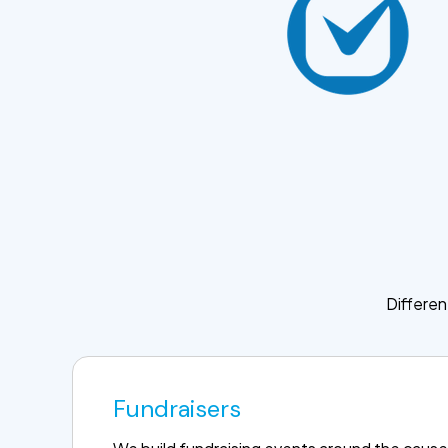
Differen
Fundraisers