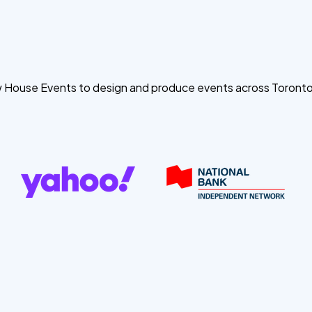
ow House Events to design and produce events across Toront