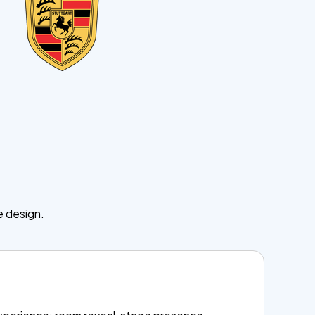
.
e design.