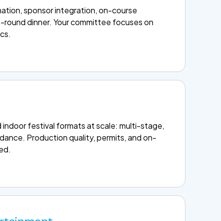
ation, sponsor integration, on-course
t-round dinner. Your committee focuses on
ics.
ndoor festival formats at scale: multi-stage,
dance. Production quality, permits, and on-
led.