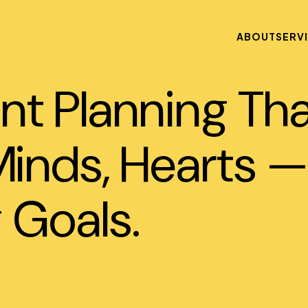
ABOUT
SERV
nt Planning Th
inds, Hearts —
 Goals.