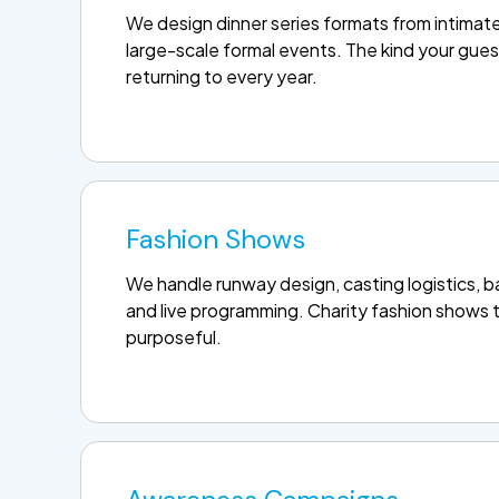
We design dinner series formats from intimate 
large-scale formal events. The kind your gues
returning to every year.
Fashion Shows
We handle runway design, casting logistics, 
and live programming. Charity fashion shows t
purposeful.