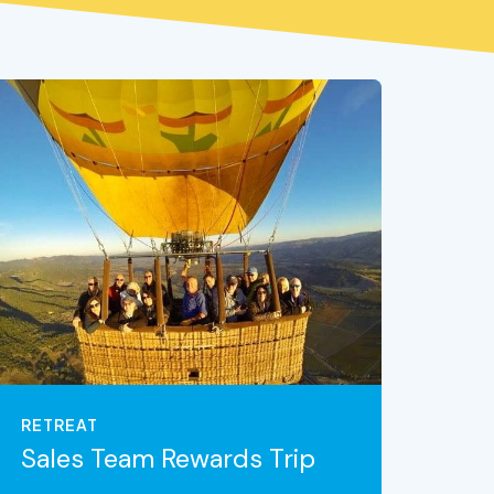
RETREAT
Sales Team Rewards Trip