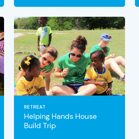
VIEW THE EXPERIENCE
RETREAT
Helping Hands House
Build Trip