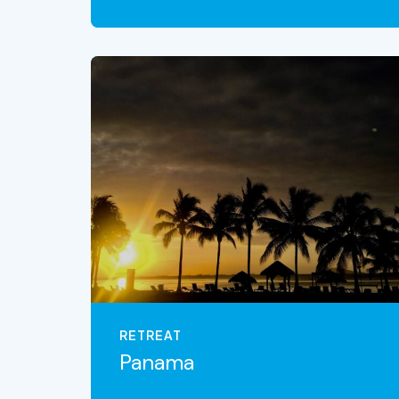
VIEW THE EXPERIENCE
RETREAT
Panama