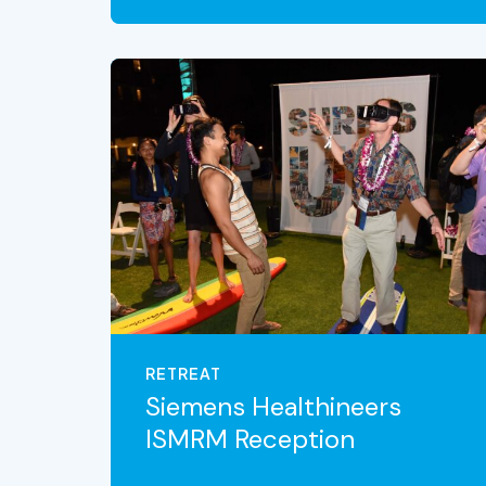
VIEW THE EXPERIENCE
RETREAT
Siemens Healthineers
ISMRM Reception