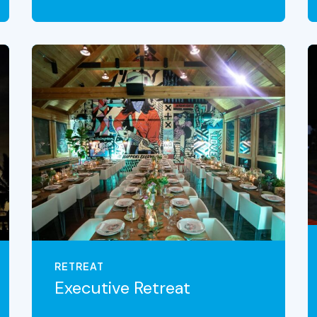
VIEW THE EXPERIENCE
RETREAT
Executive Retreat