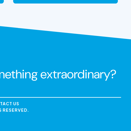
VIEW THE EXPERIENCE
mething extraordinary?
TACT US
S RESERVED.