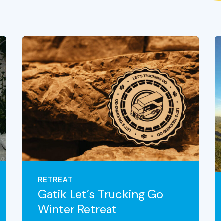
RETREAT
Gatik Let’s Trucking Go
Winter Retreat