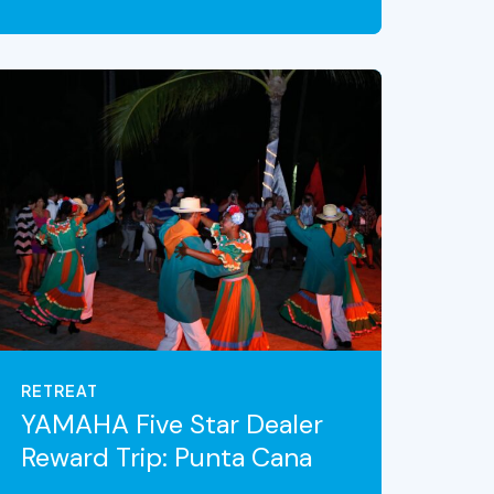
VIEW THE EXPERIENCE
RETREAT
YAMAHA Five Star Dealer
Reward Trip: Punta Cana