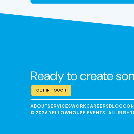
VIEW THE EXPERIENCE
Ready to create so
GET IN TOUCH
ABOUT
SERVICES
WORK
CAREERS
BLOG
CON
© 2026 YELLOWHOUSE EVENTS. ALL RIGHT