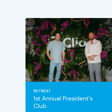
RETREAT
1st Annual President’s
Club