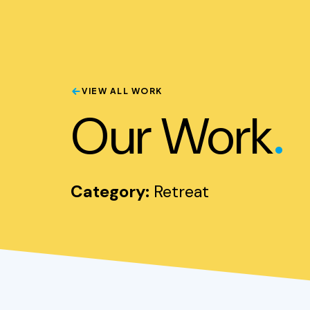
VIEW ALL WORK
.
Our Work
Category:
Retreat