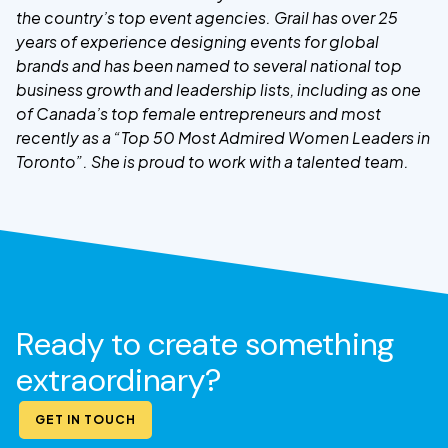
the country’s top event agencies. Grail has over 25
years of experience designing events for global
brands and has been named to several national top
business growth and leadership lists, including as one
of Canada’s top female entrepreneurs and most
recently as a “Top 50 Most Admired Women Leaders in
Toronto”. She is proud to work with a talented team.
Ready to create something
extraordinary?
GET IN TOUCH