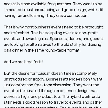
accessible and available for questions. They want to be
immersed in custom branding and good design, while still
having fun and learning. They crave connection.
That is why most business events need to be rethought
and refreshed. This is also spilling over into non-profit
events and awards galas. Sponsors, donors, and guests
are looking for alternatives to the old stuffy fundraising
gala dinner in the same round-table format.
And we are here for it!
But the desire for “casual” doesn’t mean completely
unstructured or sloppy. Business attendees don’t want
just comfort and free-form discussion. They want the
event to be curated through experience design that
delivers a high-end product too. The hybrid workforce
still needs a good reason to travel to events and gather
in person outside of the office. They want high-quality,