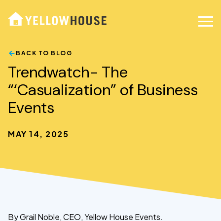
BACK TO BLOG
Trendwatch- The
“‘Casualization” of Business
Events
MAY 14, 2025
By Grail Noble, CEO, Yellow House Events.