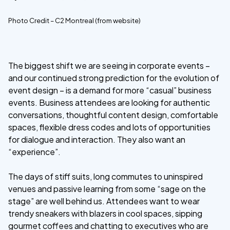
Photo Credit – C2 Montreal (from website)
The biggest shift we are seeing in corporate events –
and our continued strong prediction for the evolution of
event design – is a demand for more “casual” business
events. Business attendees are looking for authentic
conversations, thoughtful content design, comfortable
spaces, flexible dress codes and lots of opportunities
for dialogue and interaction. They also want an
“experience”.
The days of stiff suits, long commutes to uninspired
venues and passive learning from some “sage on the
stage” are well behind us. Attendees want to wear
trendy sneakers with blazers in cool spaces, sipping
gourmet coffees and chatting to executives who are