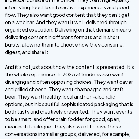
interesting food, lux interactive experiences and good
flow. They also want good content that they can’t get
on a webinar. And they want it well-delivered through
organized execution. Delivering on that demand means
delivering content in different formats and in short
bursts, allowing them to choose how they consume,
digest, and share it.
And it’s not just about how the content is presented. It’s
the whole experience. In 2025 attendees also want
diverging and often opposing choices. They want caviar
and grilled cheese. They want champagne and craft
beer. They want healthy, local and non-alcoholic
options, but in beautiful, sophisticated packaging that is
both tasty and creatively presented. They want events
to be smart, and offer brain fodder for good, open,
meaningful dialogue. They also want to have those
conversations in smaller groups, delivered, for example,