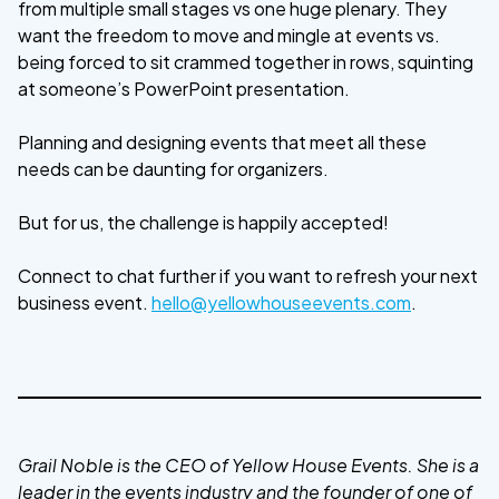
from multiple small stages vs one huge plenary. They
want the freedom to move and mingle at events vs.
being forced to sit crammed together in rows, squinting
at someone’s PowerPoint presentation.
Planning and designing events that meet all these
needs can be daunting for organizers.
But for us, the challenge is happily accepted!
Connect to chat further if you want to refresh your next
business event.
hello@yellowhouseevents.com
.
Grail Noble is the CEO of Yellow House Events. She is a
leader in the events industry and the founder of one of