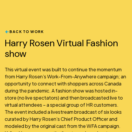
BACK TO WORK
Harry Rosen Virtual Fashion
show
This virtual event was built to continue the momentum
from Harry Rosen’s Work-From-Anywhere campaign; an
opportunity to connect with shoppers across Canada
during the pandemic. A fashion show was hosted in-
store (no live spectators) and then broadcasted live to
virtual attendees – a special group of HR customers.
The event included a livestream broadcast of six looks
curated by Harry Rosen’s Chief Product Officer and
modeled by the original cast from the WFA campaign.