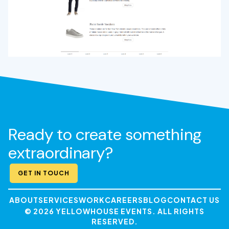
Ready to create something
extraordinary?
GET IN TOUCH
ABOUT
SERVICES
WORK
CAREERS
BLOG
CONTACT US
© 2026 YELLOWHOUSE EVENTS. ALL RIGHTS
RESERVED.