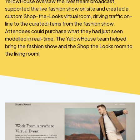
YellowHouse oversaw the livestream broadcast,
supported the live fashion show on site and created a
custom Shop-the-Looks virtual room, driving traffic on-
line to the curated items from the fashion show.
Attendees could purchase what they had just seen
modelled in real-time. The YellowHouse team helped
bring the fashion show and the Shop the Looks room to
the living room!