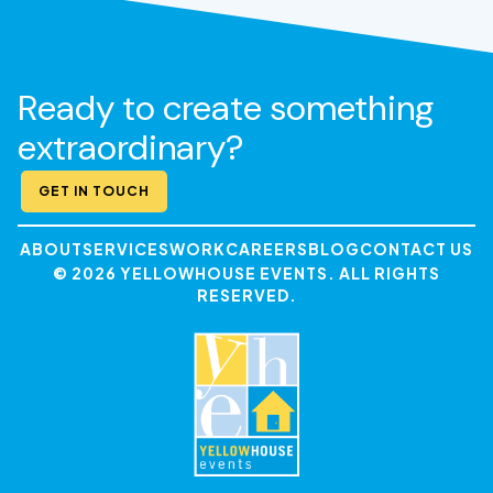
Ready to create something
extraordinary?
GET IN TOUCH
ABOUT
SERVICES
WORK
CAREERS
BLOG
CONTACT US
© 2026 YELLOWHOUSE EVENTS. ALL RIGHTS
RESERVED.