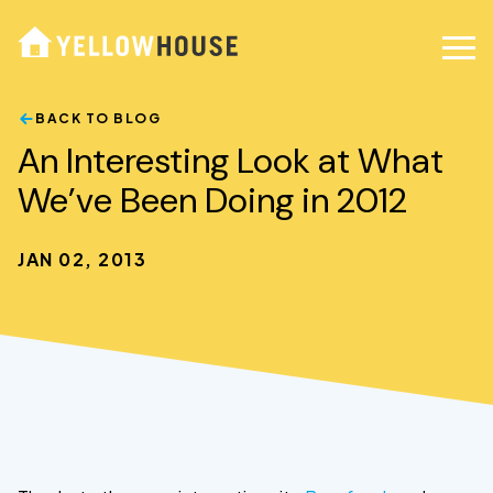
BACK TO BLOG
An Interesting Look at What
We’ve Been Doing in 2012
JAN 02, 2013