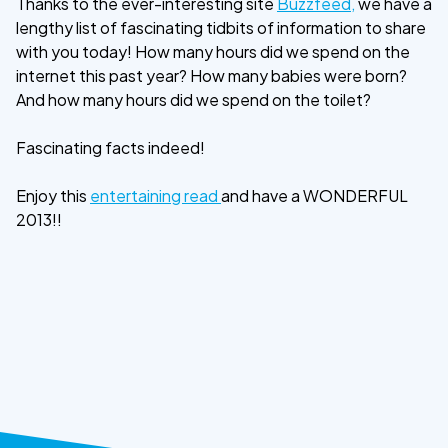
Thanks to the ever-interesting site
Buzzfeed,
we have a
lengthy list of fascinating tidbits of information to share
with you today! How many hours did we spend on the
internet this past year? How many babies were born?
And how many hours did we spend on the toilet?
Fascinating facts indeed!
Enjoy this
entertaining read
and have a WONDERFUL
2013!!