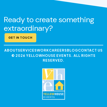
Ready to create something
extraordinary?
GET IN TOUCH
ABOUT
SERVICES
WORK
CAREERS
BLOG
CONTACT US
© 2026 YELLOWHOUSE EVENTS. ALL RIGHTS
RESERVED.