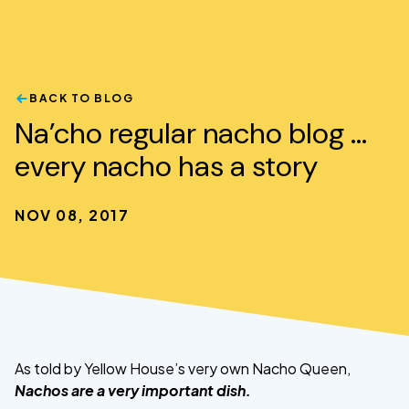
BACK TO BLOG
Na’cho regular nacho blog …
every nacho has a story
NOV 08, 2017
As told by Yellow House’s very own Nacho Queen,
Nachos are a very important dish.