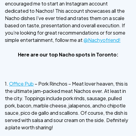
encouraged me to start an Instagram account
dedicated to Nachos! This account showcases all the
Nacho dishes I’ve ever tried and rates them on a scale
based on taste, presentation and overall execution. If
you’re looking for great recommendations or for some
simple entertainment, follow me at
@Nachyofriend!
Here are our top Nacho spots in Toronto:
1.
Office Pub
– Pork Rinchos – Meat lover heaven, this is
the ultimate jam-packed meat Nachos ever. At least in
the city. Toppings include pork rinds, sausage, pulled
pork, bacon, marble cheese, jalapenos, ancho chipotle
sauce, pico de gallo and scallions. Of course, the dish is
served with salsa and sour cream on the side. Definitely
a plate worth sharing!