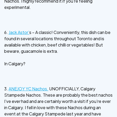
Nachos. I highly recommend it if you’re feeling
experimental.
6.
Jack Astor’
s – A classic! Conveniently, this dish can be
found in several locations throughout Toronto and is
available with chicken, beef chilli or vegetables! But
beware, guacamole is extra.
In Calgary?
3.
ANEJOY YC Nachos.
UNOFFICIALLY, Calgary
Stampede Nachos. These are probably the best nachos
I’ve
ever
had and are certainly worth a visit if you’re ever
in Calgary. I fell in love with these Nachos during an
event at the Calgary Stampede last year and have