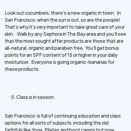
Look out cucumbers, there’s a new organic in town. In
San Francisco, when the sun is out, so are the people!
That’s why it’s very important to take great care of your
skin. Walk by any Sephora in The Bay area and you’ll see
that the most sought after products are those that are
all-natural, organic and paraben free. You’ll get bonus
points for an SPF content of 15 or higher in your daily
moisturizer. Everyone is going organic-bananas for
these products.
Class is in session.
San Francisco is full of continuing education and class
options for all sorts of subjects, including the old
faithfuls like Yoga, Pilates and boot camps but now