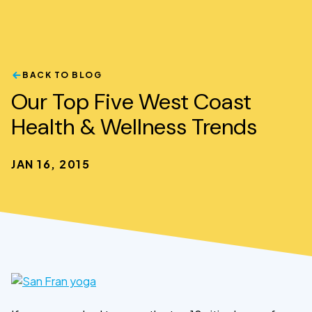
BACK TO BLOG
Our Top Five West Coast
Health & Wellness Trends
JAN 16, 2015