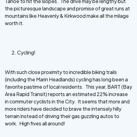
Tahoe to hit the slopes. The drive may be lengthy but
the picturesque landscape and promise of great runs at
mountains like Heavenly & Kirkwood make all the milage
worth it.
Cycling!
With such close proximity to incredible biking trails
(including the Marin Headlands) cycling has long been a
favorite pastime of local residents. This year, BART (Bay
Area Rapid Transit) reports an estimated 22% increase
in commuter cyclists in the City. It seems that more and
more riders have decided to brave the intensely hilly
terrain instead of driving their gas guzzling autos to
work. High fives all around!