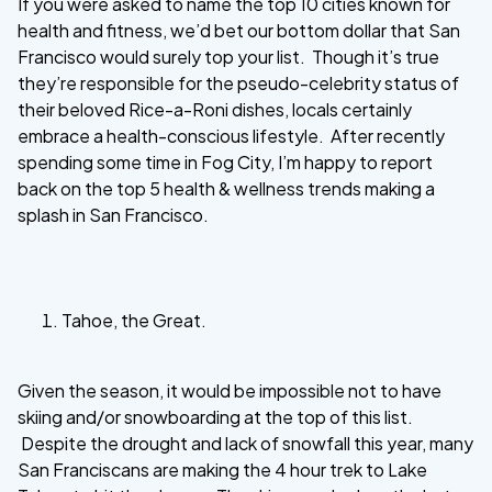
If you were asked to name the top 10 cities known for
health and fitness, we’d bet our bottom dollar that San
Francisco would surely top your list. Though it’s true
they’re responsible for the pseudo-celebrity status of
their beloved Rice-a-Roni dishes, locals certainly
embrace a health-conscious lifestyle. After recently
spending some time in Fog City, I’m happy to report
back on the top 5 health & wellness trends making a
splash in San Francisco.
Tahoe, the Great.
Given the season, it would be impossible not to have
skiing and/or snowboarding at the top of this list.
Despite the drought and lack of snowfall this year, many
San Franciscans are making the 4 hour trek to Lake