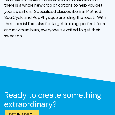
there is a whole new crop of options to help you get
your sweat on. Specialized classes like Bar Method,
SoulCycle and PopPhysique are ruling the roost. With
their special formulas for target training, perfect form
and maximum burn, everyone is excited to get their
sweat on.
Ready to create something
extraordinary?
GET IN TOUCH