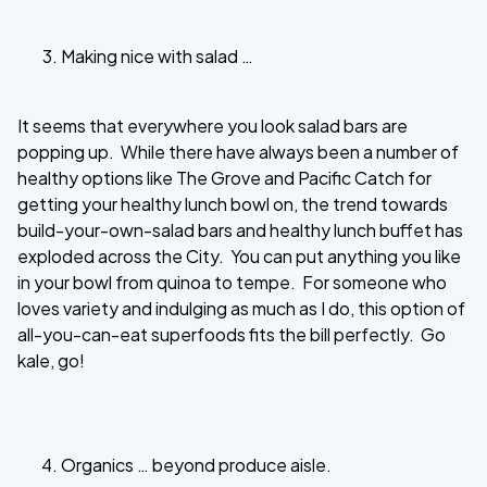
Making nice with salad …
It seems that everywhere you look salad bars are
popping up. While there have always been a number of
healthy options like The Grove and Pacific Catch for
getting your healthy lunch bowl on, the trend towards
build-your-own-salad bars and healthy lunch buffet has
exploded across the City. You can put anything you like
in your bowl from quinoa to tempe. For someone who
loves variety and indulging as much as I do, this option of
all-you-can-eat superfoods fits the bill perfectly. Go
kale, go!
Organics … beyond produce aisle.