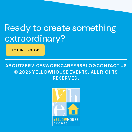
Ready to create something
extraordinary?
GET IN TOUCH
ABOUT
SERVICES
WORK
CAREERS
BLOG
CONTACT US
© 2026 YELLOWHOUSE EVENTS. ALL RIGHTS
RESERVED.