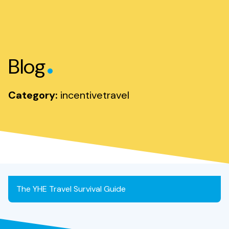
.
Blog
Category:
incentivetravel
The YHE Travel Survival Guide