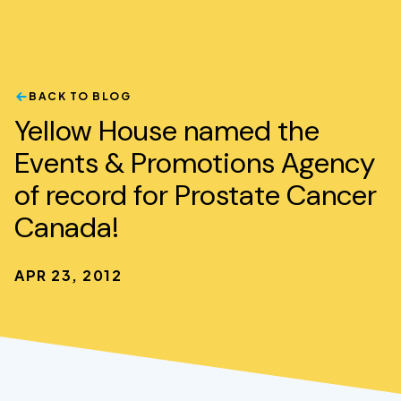
BACK TO BLOG
Yellow House named the
Events & Promotions Agency
of record for Prostate Cancer
Canada!
APR 23, 2012