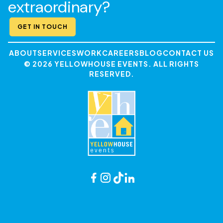
extraordinary?
GET IN TOUCH
ABOUT
SERVICES
WORK
CAREERS
BLOG
CONTACT US
© 2026 YELLOWHOUSE EVENTS. ALL RIGHTS
RESERVED.