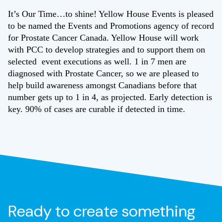
It’s Our Time…to shine! Yellow House Events is pleased
to be named the Events and Promotions agency of record
for Prostate Cancer Canada. Yellow House will work
with PCC to develop strategies and to support them on
selected event executions as well. 1 in 7 men are
diagnosed with Prostate Cancer, so we are pleased to
help build awareness amongst Canadians before that
number gets up to 1 in 4, as projected. Early detection is
key. 90% of cases are curable if detected in time.
Ready to create something