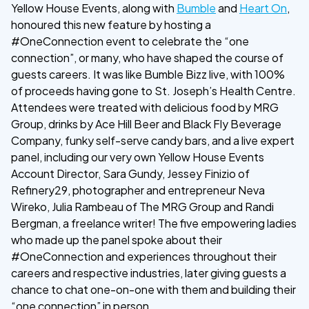
Yellow House Events, along with
Bumble
and
Heart On
,
honoured this new feature by hosting a
#OneConnection event to celebrate the “one
connection”, or many, who have shaped the course of
guests careers. It was like Bumble Bizz live, with 100%
of proceeds having gone to St. Joseph’s Health Centre.
Attendees were treated with delicious food by MRG
Group, drinks by Ace Hill Beer and Black Fly Beverage
Company, funky self-serve candy bars, and a live expert
panel, including our very own Yellow House Events
Account Director, Sara Gundy, Jessey Finizio of
Refinery29, photographer and entrepreneur Neva
Wireko, Julia Rambeau of The MRG Group and Randi
Bergman, a freelance writer! The five empowering ladies
who made up the panel spoke about their
#OneConnection and experiences throughout their
careers and respective industries, later giving guests a
chance to chat one-on-one with them and building their
“one connection” in person.