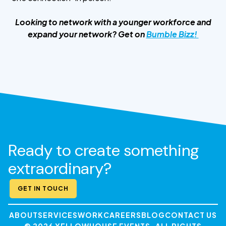
Looking to network with a younger workforce and
expand your network? Get on
Bumble Bizz!
Ready to create something
extraordinary?
GET IN TOUCH
ABOUT
SERVICES
WORK
CAREERS
BLOG
CONTACT US