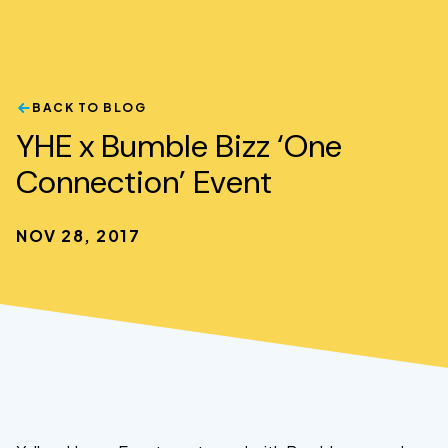
BACK TO BLOG
YHE x Bumble Bizz ‘One
Connection’ Event
NOV 28, 2017