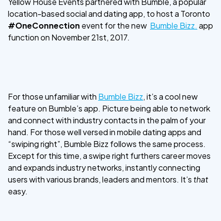
Yellow House Events partnered with Bumble, a popular
location-based social and dating app, to host a Toronto
#OneConnection
event for the new
Bumble Bizz.
app
function on November 21st, 2017.
For those unfamiliar with
Bumble Bizz
, it’s a cool new
feature on Bumble’s app. Picture being able to network
and connect with industry contacts in the palm of your
hand. For those well versed in mobile dating apps and
“swiping right”, Bumble Bizz follows the same process.
Except for this time, a swipe right furthers career moves
and expands industry networks, instantly connecting
users with various brands, leaders and mentors. It’s
that
easy.