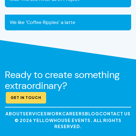
We like ‘Coffee Ripples’ a latte
Ready to create something
extraordinary?
GET IN TOUCH
ABOUT
SERVICES
WORK
CAREERS
BLOG
CONTACT US
© 2026 YELLOWHOUSE EVENTS. ALL RIGHTS
RESERVED.