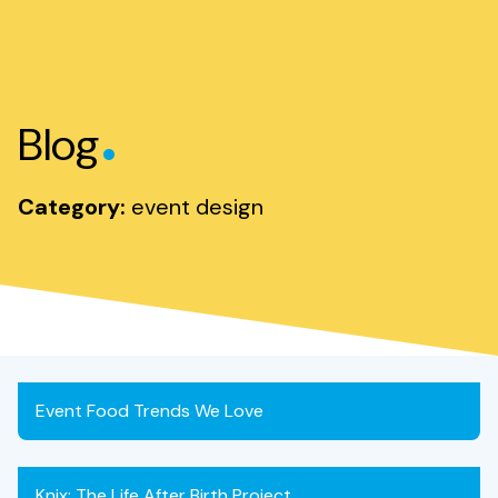
.
Blog
Category:
event design
Event Food Trends We Love
Knix: The Life After Birth Project