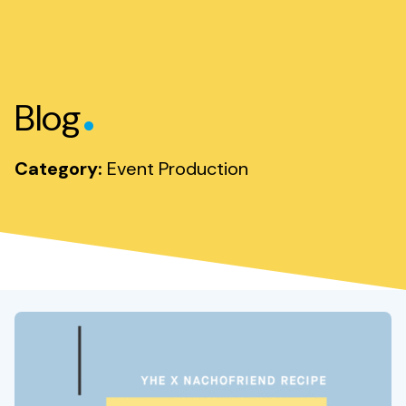
.
Blog
Category:
Event Production