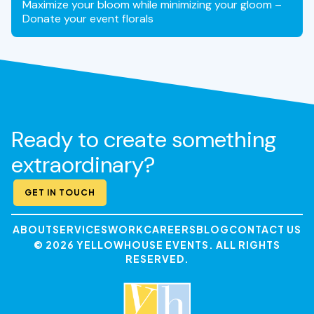
Maximize your bloom while minimizing your gloom –
Donate your event florals
Ready to create something
extraordinary?
GET IN TOUCH
ABOUT
SERVICES
WORK
CAREERS
BLOG
CONTACT US
© 2026 YELLOWHOUSE EVENTS. ALL RIGHTS
RESERVED.