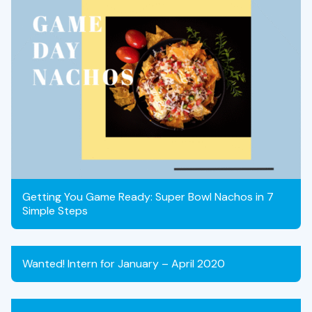
Getting You Game Ready: Super Bowl Nachos in 7
Simple Steps
Wanted! Intern for January – April 2020