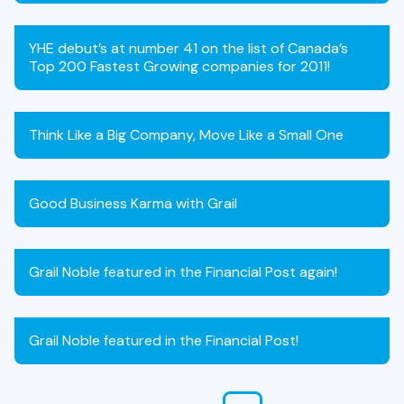
YHE debut’s at number 41 on the list of Canada’s
Top 200 Fastest Growing companies for 2011!
Think Like a Big Company, Move Like a Small One
Good Business Karma with Grail
Grail Noble featured in the Financial Post again!
Grail Noble featured in the Financial Post!