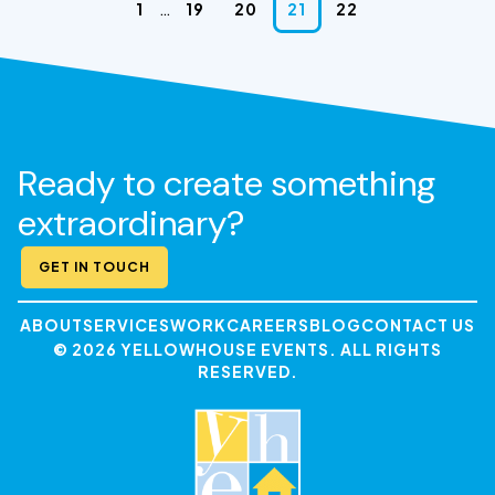
…
1
19
20
21
22
Ready to create something
extraordinary?
GET IN TOUCH
ABOUT
SERVICES
WORK
CAREERS
BLOG
CONTACT US
© 2026 YELLOWHOUSE EVENTS. ALL RIGHTS
RESERVED.