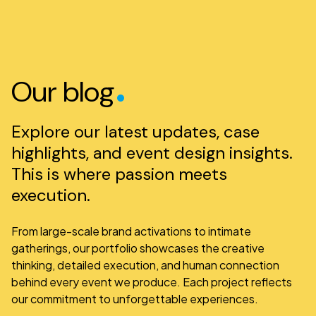
.
Our blog
Explore our latest updates, case
highlights, and event design insights.
This is where passion meets
execution.
From large-scale brand activations to intimate
gatherings, our portfolio showcases the creative
thinking, detailed execution, and human connection
behind every event we produce. Each project reflects
our commitment to unforgettable experiences.