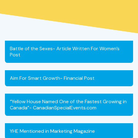
Battle of the Sexes- Article Written For Women’s
Post
Aim For Smart Growth- Financial Post
“Yellow House Named One of the Fastest Growing in
Canada”- CanadianSpecialEvents.com
YHE Mentioned in Marketing Magazine